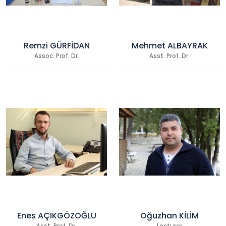
Remzi GÜRFİDAN
Mehmet ALBAYRAK
Assoc. Prof. Dr.
Asst. Prof. Dr.
Enes AÇIKGÖZOĞLU
Oğuzhan KİLİM