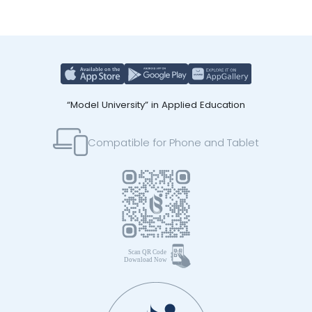
“Model University” in Applied Education
Compatible for Phone and Tablet