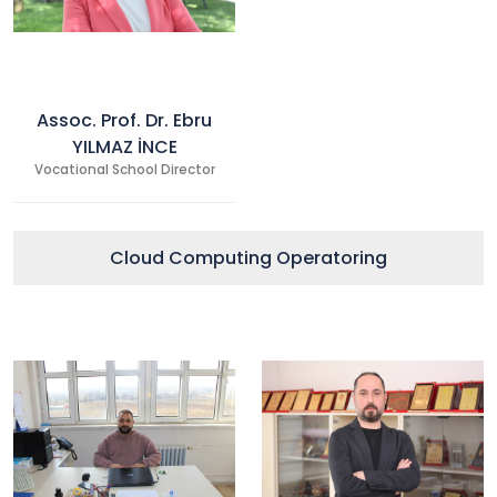
Assoc. Prof. Dr. Ebru
YILMAZ İNCE
Vocational School Director
Cloud Computing Operatoring