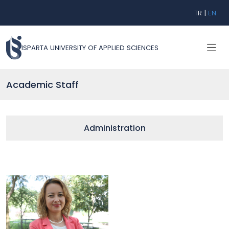
TR
|
EN
ISPARTA UNIVERSITY OF APPLIED SCIENCES
Academic Staff
Administration