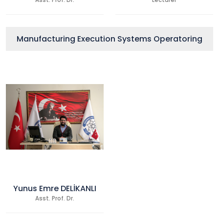
Asst. Prof. Dr.
Lecturer
Manufacturing Execution Systems Operatoring
Yunus Emre DELİKANLI
Asst. Prof. Dr.